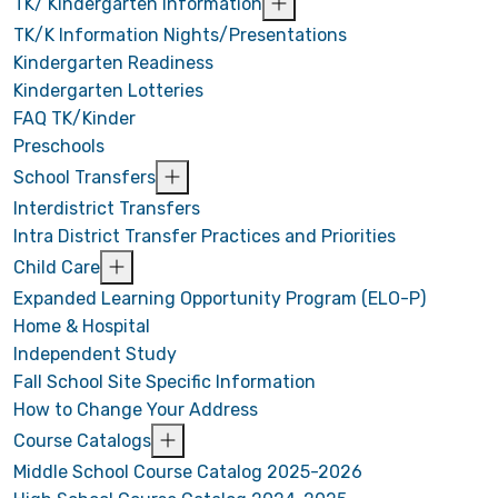
TK/ Kindergarten Information
TK/K Information Nights/Presentations
Kindergarten Readiness
Kindergarten Lotteries
FAQ TK/Kinder
Preschools
School Transfers
Interdistrict Transfers
Intra District Transfer Practices and Priorities
Child Care
Expanded Learning Opportunity Program (ELO-P)
Home & Hospital
Independent Study
Fall School Site Specific Information
How to Change Your Address
Course Catalogs
Middle School Course Catalog 2025-2026