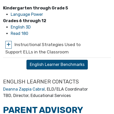
Kindergarten through Grade 5
Language Power
Grades 6 through 12
English 3D
Read 180
Instructional Strategies Used to
Support ELLs in the Classroom
English Learner Benchmarks
ENGLISH LEARNER CONTACTS
Deanna Zappia Cabral
, ELD/ELA Coordinator
TBD, Director, Educational Services
PARENT ADVISORY