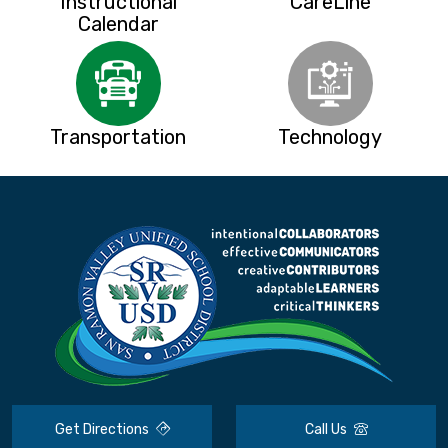
Instructional
CareLine
Calendar
Transportation
Technology
Get Directions
Call Us