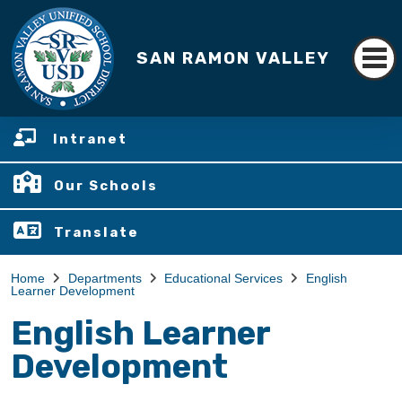
SAN RAMON VALLEY
Intranet
Our Schools
Translate
Home
Departments
Educational Services
English
Learner Development
English Learner
Development