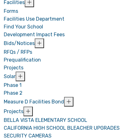
Facilities
Forms
Facilities Use Department
Find Your School
Development Impact Fees
Bids/Notices
RFQs / RFPs
Prequalification
Projects
Solar
Phase 1
Phase 2
Measure D Facilities Bond
Projects
BELLA VISTA ELEMENTARY SCHOOL
CALIFORNIA HIGH SCHOOL BLEACHER UPGRADES
SECURITY CAMERAS