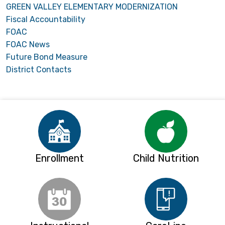
GREEN VALLEY ELEMENTARY MODERNIZATION
Fiscal Accountability
FOAC
FOAC News
Future Bond Measure
District Contacts
Enrollment
Child Nutrition