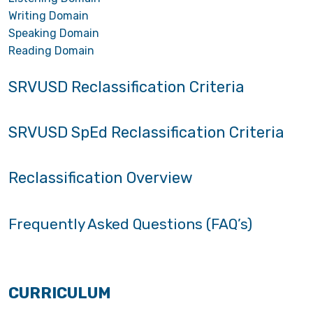
Writing Domain
Speaking Domain
Reading Domain
SRVUSD Reclassification Criteria
SRVUSD SpEd Reclassification Criteria
Reclassification Overview
Frequently Asked Questions (FAQ’s)
CURRICULUM