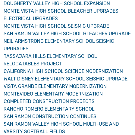
DOUGHERTY VALLEY HIGH SCHOOL EXPANSION
MONTE VISTA HIGH SCHOOL BLEACHER UPGRADES
ELECTRICAL UPGRADES
MONTE VISTA HIGH SCHOOL SEISMIC UPGRADE
SAN RAMON VALLEY HIGH SCHOOL BLEACHER UPGRADE
NEIL ARMSTRONG ELEMENTARY SCHOOL SEISMIC
UPGRADES
TASSAJARA HILLS ELEMENTARY SCHOOL
RELOCATABLES PROJECT
CALIFORNIA HIGH SCHOOL SCIENCE MODERNIZATION
WALT DISNEY ELEMENTARY SCHOOL SEISMIC UPGRADE
VISTA GRANDE ELEMENTARY MODERNIZATION
MONTEVIDEO ELEMENTARY MODERNIZATION
COMPLETED CONSTRUCTION PROJECTS
RANCHO ROMERO ELEMENTARY SCHOOL
SAN RAMON CONSTRUCTION CONTINUES
SAN RAMON VALLEY HIGH SCHOOL MULTI-USE AND
VARSITY SOFTBALL FIELDS