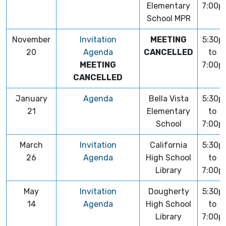
Elementary
7:00p
School MPR
November
Invitation
MEETING
5:30p
20
Agenda
CANCELLED
to
MEETING
7:00p
CANCELLED
January
Agenda
Bella Vista
5:30p
21
Elementary
to
School
7:00p
March
Invitation
California
5:30p
26
Agenda
High School
to
Library
7:00p
May
Invitation
Dougherty
5:30p
14
Agenda
High School
to
Library
7:00p