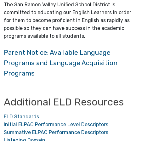
The San Ramon Valley Unified School District is
committed to educating our English Learners in order
for them to become proficient in English as rapidly as
possible so they can have success in the academic
programs available to all students.
Parent Notice: Available Language
Programs and Language Acquisition
Programs
Additional ELD Resources
ELD Standards
Initial ELPAC Performance Level Descriptors
Summative ELPAC Performance Descriptors
Listening Domain