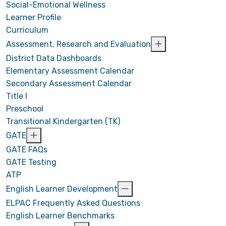
Social-Emotional Wellness
Learner Profile
Curriculum
Assessment, Research and Evaluation
District Data Dashboards
Elementary Assessment Calendar
Secondary Assessment Calendar
Title I
Preschool
Transitional Kindergarten (TK)
GATE
GATE FAQs
GATE Testing
ATP
English Learner Development
ELPAC Frequently Asked Questions
English Learner Benchmarks