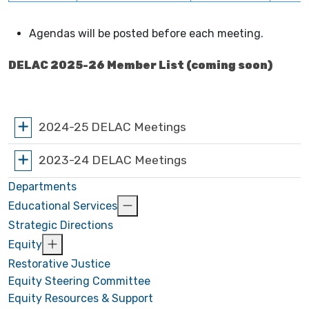
Agendas will be posted before each meeting.
DELAC 2025-26 Member List (coming soon)
2024-25 DELAC Meetings
2023-24 DELAC Meetings
Departments
Educational Services
Strategic Directions
Equity
Restorative Justice
Equity Steering Committee
Equity Resources & Support