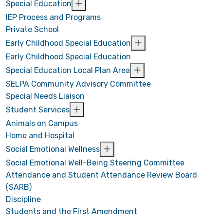
Special Education
IEP Process and Programs
Private School
Early Childhood Special Education
Early Childhood Special Education
Special Education Local Plan Area
SELPA Community Advisory Committee
Special Needs Liaison
Student Services
Animals on Campus
Home and Hospital
Social Emotional Wellness
Social Emotional Well-Being Steering Committee
Attendance and Student Attendance Review Board
(SARB)
Discipline
Students and the First Amendment