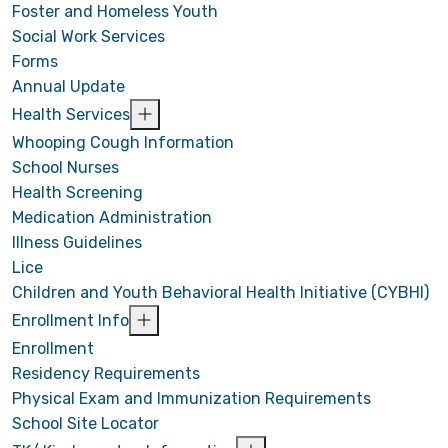
Foster and Homeless Youth
Social Work Services
Forms
Annual Update
Health Services
Whooping Cough Information
School Nurses
Health Screening
Medication Administration
Illness Guidelines
Lice
Children and Youth Behavioral Health Initiative (CYBHI)
Enrollment Info
Enrollment
Residency Requirements
Physical Exam and Immunization Requirements
School Site Locator