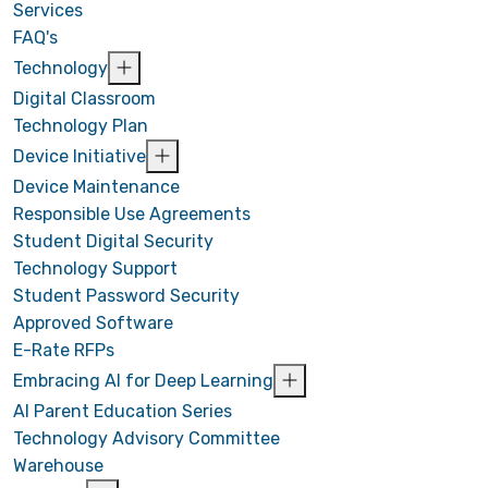
Services
FAQ's
Technology
Digital Classroom
Technology Plan
Device Initiative
Device Maintenance
Responsible Use Agreements
Student Digital Security
Technology Support
Student Password Security
Approved Software
E-Rate RFPs
Embracing AI for Deep Learning
AI Parent Education Series
Technology Advisory Committee
Warehouse