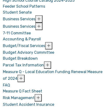
High School Course Catalog 2024-2025
Feeder School Patterns
Student Senate
Business Services
Business Services
7-11 Committee
Accounting & Payroll
Budget/Fiscal Services
Budget Advisory Committee
Budget Breakdown
Parcel Tax Information
Measure Q - Local Education Funding Renewal Measure
of 2024
FAQ
Measure Q Fact Sheet
Risk Management
Student Accident Insurance