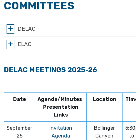
COMMITTEES
DELAC
ELAC
DELAC MEETINGS 2025-26
Date
Agenda/Minutes
Location
Time
Presentation
Links
September
Invitation
Bollinger
5:30p
25
Agenda
Canyon
to