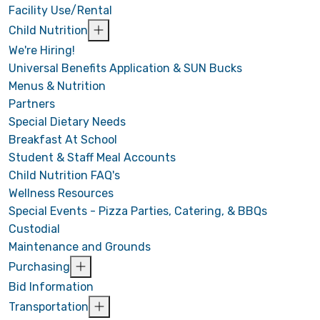
Facility Use/Rental
Child Nutrition
We're Hiring!
Universal Benefits Application & SUN Bucks
Menus & Nutrition
Partners
Special Dietary Needs
Breakfast At School
Student & Staff Meal Accounts
Child Nutrition FAQ's
Wellness Resources
Special Events - Pizza Parties, Catering, & BBQs
Custodial
Maintenance and Grounds
Purchasing
Bid Information
Transportation