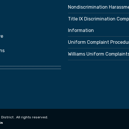
Nondiscrimination Harassm
Title IX Discrimination Comp
Information
ve
Uniform Complaint Procedu
ns
Williams Uniform Complaint
strict . All rights reserved.
in