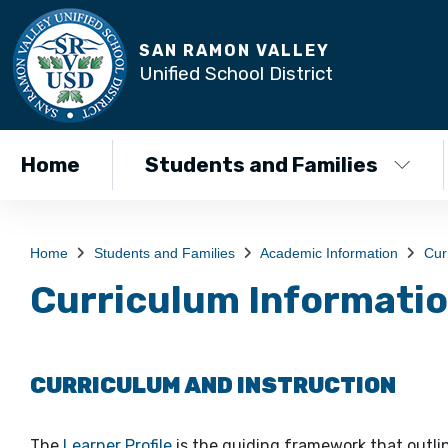
SAN RAMON VALLEY
Unified School District
Home
Students and Families
Home
Students and Families
Academic Information
Cur
Curriculum Informati
CURRICULUM AND INSTRUCTION
The
Learner Profile
is the guiding framework that outli