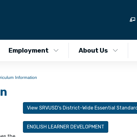
Employment
About Us
riculum Information
on
View SRVUSD's District-Wide Essential Standar
ENGLISH LEARNER DEVELOPMENT
nes the