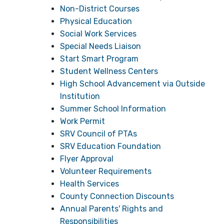
Non-District Courses
Physical Education
Social Work Services
Special Needs Liaison
Start Smart Program
Student Wellness Centers
High School Advancement via Outside
Institution
Summer School Information
Work Permit
SRV Council of PTAs
SRV Education Foundation
Flyer Approval
Volunteer Requirements
Health Services
County Connection Discounts
Annual Parents' Rights and
Responsibilities