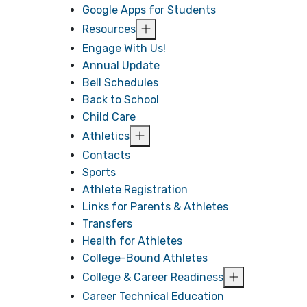
Google Apps for Students
Resources
Engage With Us!
Annual Update
Bell Schedules
Back to School
Child Care
Athletics
Contacts
Sports
Athlete Registration
Links for Parents & Athletes
Transfers
Health for Athletes
College-Bound Athletes
College & Career Readiness
Career Technical Education