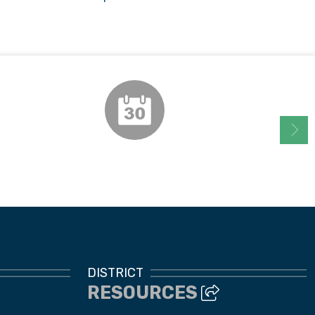
Instructional Calendar
DISTRICT
RESOURCES