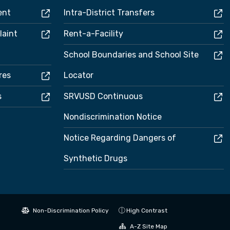
ent
Intra-District Transfers
laint
Rent-a-Facility
School Boundaries and School Site
res
Locator
s
SRVUSD Continuous
Nondiscrimination Notice
Notice Regarding Dangers of
Synthetic Drugs
Non-Discrimination Policy
High Contrast
A-Z Site Map