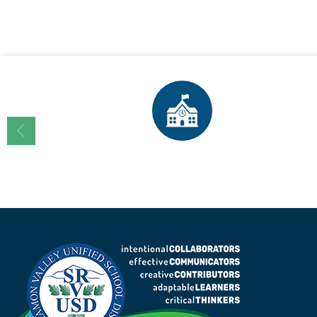
Enrollment