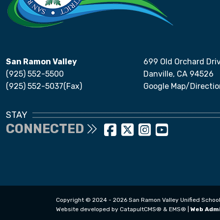
San Ramon Valley
699 Old Orchard Dri
(925) 552-5500
Danville, CA 94526
(925) 552-5037(Fax)
Google Map/Directio
STAY
CONNECTED
Copyright © 2024 - 2026 San Ramon Valley Unified School Di
Website developed by
CatapultCMS®
&
EMS®
|
Web Adm