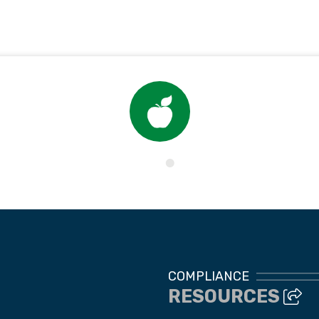
Child Nutrition
COMPLIANCE
RESOURCES