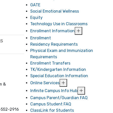
GATE
Social Emotional Wellness
Equity
Technology Use in Classrooms
Enrollment Information
Enrollment
LS
Residency Requirements
Physical Exam and Immunization
Requirements
Enrollment Transfers
TK/Kindergarten Information
Special Education Information
Online Services
um &
Infinite Campus Info Hub
Campus Parent/Guardian FAQ
Campus Student FAQ
5-552-2916
ClassLink for Students