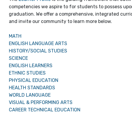
competencies we aspire to for students to possess up
graduation. We offer a comprehensive, integrated curr
and invite our community to learn more below.
MATH
ENGLISH LANGUAGE ARTS
HISTORY/SOCIAL STUDIES
SCIENCE
ENGLISH LEARNERS
ETHNIC STUDIES
PHYSICAL EDUCATION
HEALTH STANDARDS
WORLD LANGUAGE
VISUAL & PERFORMING ARTS
CAREER TECHNICAL EDUCATION