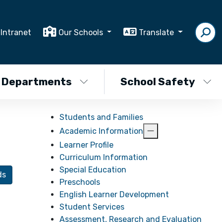
Intranet
Our Schools
Translate
Departments
School Safety
Students and Families
Academic Information
Learner Profile
Curriculum Information
Special Education
ds
Preschools
English Learner Development
Student Services
Assessment, Research and Evaluation