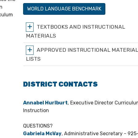
on
WORLD LANGUAGE BENCHMARK
iculum
TEXTBOOKS AND INSTRUCTIONAL
MATERIALS
APPROVED INSTRUCTIONAL MATERIA
LISTS
DISTRICT CONTACTS
Annabel Hurlburt
, Executive Director Curricul
Instruction
QUESTIONS?
Gabriela McVay
, Administrative Secretary - 92