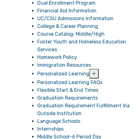
Dual Enrollment Program
Financial Aid Information
UC/CSU Admissions Information
College & Career Planning
Course Catalog: Middle/High
Foster Youth and Homeless Education
Services
Homework Policy
Immigration Resources
Personalized Learning
Personalized Learning FAQs
Flexible Start & End Times
Graduation Requirements
Graduation Requirement Fulfillment Via
Outside Institution
Language Schools
Internships
Middle School-6 Period Day