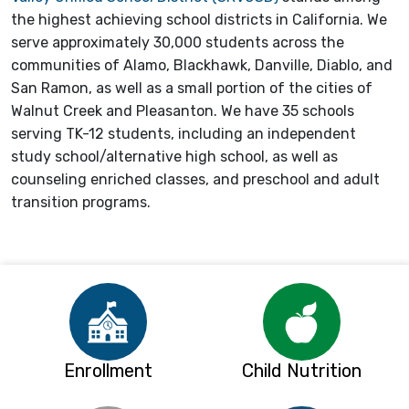
the highest achieving school districts in California. We
serve approximately 30,000 students across the
communities of Alamo, Blackhawk, Danville, Diablo, and
San Ramon, as well as a small portion of the cities of
Walnut Creek and Pleasanton. We have 35 schools
serving TK-12 students, including an independent
study school/alternative high school, as well as
counseling enriched classes, and preschool and adult
transition programs.
Enrollment
Child Nutrition