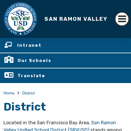
SAN RAMON VALLEY
Intranet
Our Schools
Translate
Home
District
District
Located in the San Francisco Bay Area,
San Ramon
Valley Unified School District (SRVUSD)
stands among