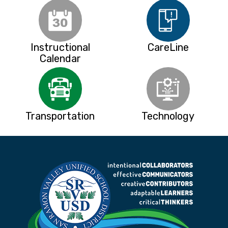
Instructional
CareLine
Calendar
Transportation
Technology