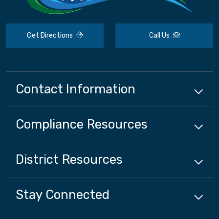
Get Directions
Call Us
Contact Information
Compliance
Resources
District
Resources
Stay Connected