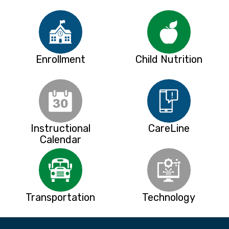
Enrollment
Child Nutrition
Instructional
CareLine
Calendar
Transportation
Technology