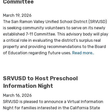
Committee
March 19, 2026
The San Ramon Valley Unified School District (SRVUSD)
is seeking community volunteers to serve on its newly
established 7-11 Committee. This advisory body will play
a critical role in evaluating the district’s surplus real
property and providing recommendations to the Board
of Education regarding future uses.
Read more..
SRVUSD to Host Preschool
Information Night
March 16, 2026
SRVUSD is pleased to announce a Virtual Information
Night for families interested in the California State