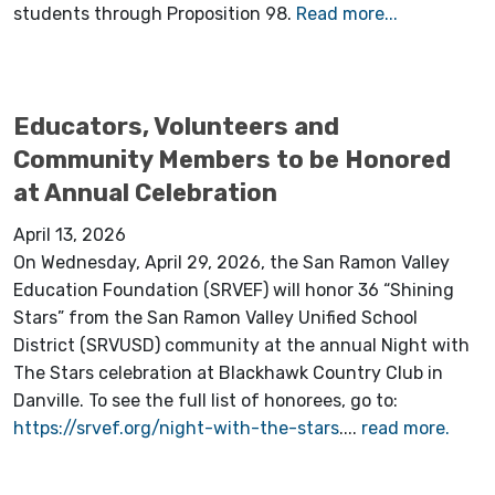
students through Proposition 98.
Read more...
Educators, Volunteers and
Community Members to be Honored
at Annual Celebration
April 13, 2026
On Wednesday, April 29, 2026, the San Ramon Valley
Education Foundation (SRVEF) will honor 36 “Shining
Stars” from the San Ramon Valley Unified School
District (SRVUSD) community at the annual Night with
The Stars celebration at Blackhawk Country Club in
Danville. To see the full list of honorees, go to:
https://srvef.org/night-with-the-stars
....
read more.