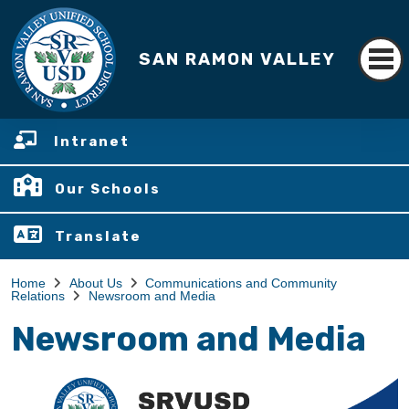
SAN RAMON VALLEY
Intranet
Our Schools
Translate
Home
About Us
Communications and Community
Relations
Newsroom and Media
Newsroom and Media