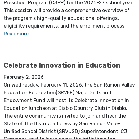
Preschool Program (CSPP) for the 2026-27 school year.
This session will provide a comprehensive overview of
the program’s high-quality educational offerings,
eligibility requirements, and the enrollment process.
Read more...
Celebrate Innovation in Education
February 2, 2026
On Wednesday, February 11, 2026, the San Ramon Valley
Education Foundation(SRVEF) Major Gifts and
Endowment Fund will host its Celebrate Innovation in
Education luncheon at Diablo Country Club in Diablo.
The entire community is invited to join and hear the
State of the District address by San Ramon Valley
Unified School District (SRVUSD) Superintendent, CJ