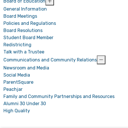
Board of Education
General Information
Board Meetings
Policies and Regulations
Board Resolutions
Student Board Member
Redistricting
Talk with a Trustee
Communications and Community Relations
Newsroom and Media
Social Media
ParentSquare
Peachjar
Family and Community Partnerships and Resources
Alumni 30 Under 30
High Quality