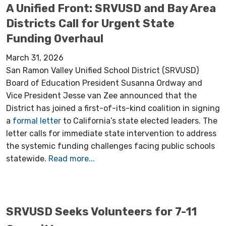
A Unified Front: SRVUSD and Bay Area
Districts Call for Urgent State
Funding Overhaul
March 31, 2026
San Ramon Valley Unified School District (SRVUSD)
Board of Education President Susanna Ordway and
Vice President Jesse van Zee announced that the
District has joined a first-of-its-kind coalition in signing
a
formal letter
to California’s state elected leaders. The
letter calls for immediate state intervention to address
the systemic funding challenges facing public schools
statewide.
Read more...
SRVUSD Seeks Volunteers for 7-11