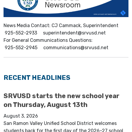
News Media Contact: CJ Cammack, Superintendent
925-552-2933 superintendent@srvusd.net
For General Communications Questions:
925-552-2945 communications@srvusd.net
RECENT HEADLINES
SRVUSD starts the new school year
on Thursday, August 13th
August 3, 2026
San Ramon Valley Unified School District welcomes
students back for the first day of the 2026–27 school