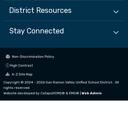
District
Resources
Stay Connected
Non-Discrimination Policy
High Contrast
A-Z Site Map
Copyright © 2024 - 2026 San Ramon Valley Unified School District . All
rights reserved.
Website developed by
CatapultCMS®
&
EMS®
|
Web Admin