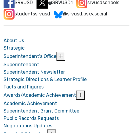
SRVUSD
@SRVUSD1
srvusdschools
studentssrvusd
@srvusd.bsky.social
About Us
Strategic
Superintendent's Office
Superintendent
Superintendent Newsletter
Strategic Directions & Learner Profile
Facts and Figures
Awards/Academic Achievement
Academic Achievement
Superintendent Grant Committee
Public Records Requests
Negotiations Updates