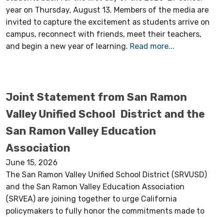
year on Thursday, August 13. Members of the media are
invited to capture the excitement as students arrive on
campus, reconnect with friends, meet their teachers,
and begin a new year of learning.
Read more...
Joint Statement from San Ramon
Valley Unified School District and the
San Ramon Valley Education
Association
June 15, 2026
The San Ramon Valley Unified School District (SRVUSD)
and the San Ramon Valley Education Association
(SRVEA) are joining together to urge California
policymakers to fully honor the commitments made to