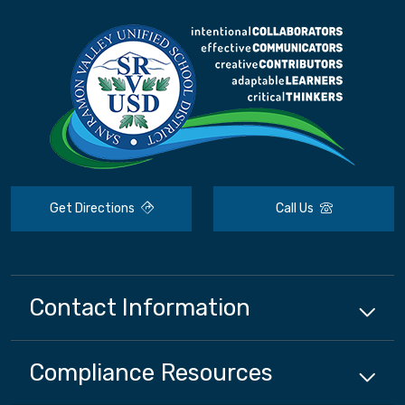
Get Directions
Call Us
Contact Information
Compliance
Resources