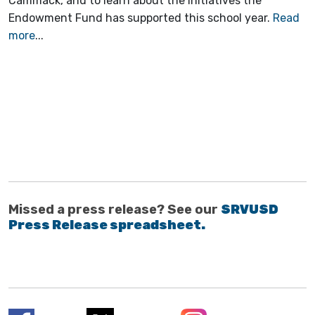
Cammack, and to learn about the initiatives the
Endowment Fund has supported this school year.
Read
more
...
Missed a press release? See our
SRVUSD
Press Release spreadsheet.