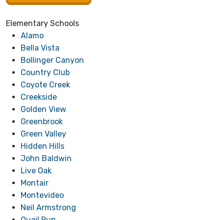
Elementary Schools
Alamo
Bella V
ista
Bollinger Canyon
Country Club
Coyote Creek
Creekside
Golden View
Greenbrook
Green Valley
Hidden Hills
John Baldwin
Live Oak
Montair
Montevideo
Neil Armstrong
Quail Run