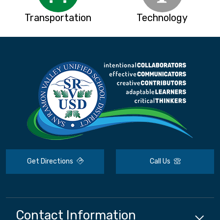
Transportation
Technology
Get Directions
Call Us
Contact Information