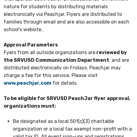
nature for students by distributing materials
electronically via Peachjar. Flyers are distributed to
families through email and are also accessible on each
school's website..
Approval Parameters
Fyers from all outside organizations are
reviewed by
the SRVUSD Communication Department
. and are
distributed electronically on Fridays. Peachjar may
charge a fee for this service. Please visit
www.peachjar.com
for details.
To be eligible for SRVUSD PeachJar flyer approval,
organizations must:
Be designated as a local 501(c)(3) charitable
organization or a local tax exempt non-profit with a
valid tax ID. All event sign-ups and registrations