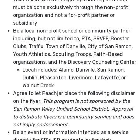
must be done exclusively through the non-profit
organization and not a for-profit partner or
subsidiary
Be a local non-profit school or community partner
including, but not limited to, PTA, SRVEF, Booster
Clubs, Traffix, Town of Danville, City of San Ramon,
Youth Athletics, Scouting Troops, Faith-Based
organizations, and the Discovery Counseling Center
Local includes: Alamo, Danville, San Ramon,
Dublin, Pleasanton, Livermore, Lafayette, or
Walnut Creek
Agree to let Peachjar place the following disclaimer
on the flyer:
This program is not sponsored by the
San Ramon Valley Unified School District.
Approval
to distribute flyers is a community service and does
not imply endorsement.
Be an event or information intended as a service