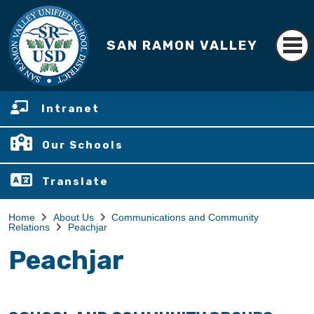
SAN RAMON VALLEY
Intranet
Our Schools
Translate
Home
About Us
Communications and Community
Relations
Peachjar
Peachjar