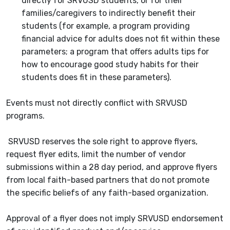
directly for SRVUSD students, or for their
families/caregivers to indirectly benefit their
students (for example, a program providing
financial advice for adults does not fit within these
parameters; a program that offers adults tips for
how to encourage good study habits for their
students does fit in these parameters).
Events must not directly conflict with SRVUSD
programs.
SRVUSD reserves the sole right to approve flyers,
request flyer
edits,
limit the number of vendor
submissions within a 28 day period, and
approve flyers
from local faith-based partners that do not promote
the specific beliefs of any faith-based organization.
Approval of a flyer does not imply SRVUSD endorsement