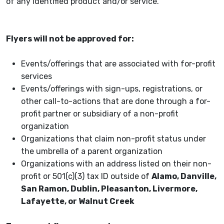
of any identified product and/or service.
Flyers will not be approved for:
Events/offerings that are associated with for-profit
services
Events/offerings with sign-ups, registrations, or
other call-to-actions that are done through a for-
profit partner or subsidiary of a non-profit
organization
Organizations that claim non-profit status under
the umbrella of a parent organization
Organizations with an address listed on their non-
profit or 501(c)(3) tax ID outside of
Alamo, Danville,
San Ramon, Dublin, Pleasanton, Livermore,
Lafayette, or Walnut Creek