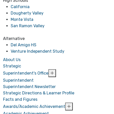
High Schools
California
Dougherty Valley
Monte Vista
San Ramon Valley
Alternative
Del Amigo HS
Venture Independent Study
About Us
Strategic
Superintendent's Office
Superintendent
Superintendent Newsletter
Strategic Directions & Learner Profile
Facts and Figures
Awards/Academic Achievement
Academic Achievement