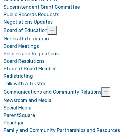
Superintendent Grant Committee
Public Records Requests
Negotiations Updates
Board of Education
General Information
Board Meetings
Policies and Regulations
Board Resolutions
Student Board Member
Redistricting
Talk with a Trustee
Communications and Community Relations
Newsroom and Media
Social Media
ParentSquare
Peachjar
Family and Community Partnerships and Resources