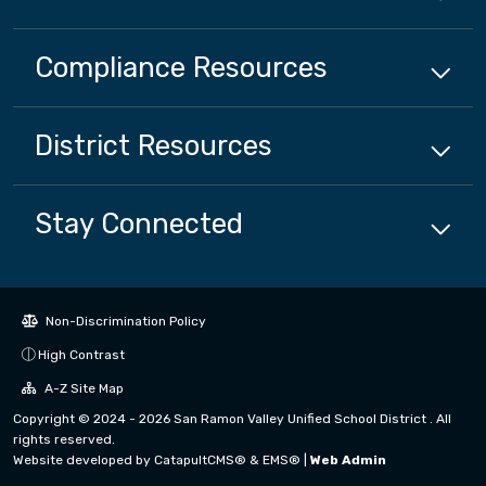
Compliance
Resources
District
Resources
Stay Connected
Non-Discrimination Policy
High Contrast
A-Z Site Map
Copyright © 2024 - 2026 San Ramon Valley Unified School District . All
rights reserved.
Website developed by
CatapultCMS®
&
EMS®
|
Web Admin