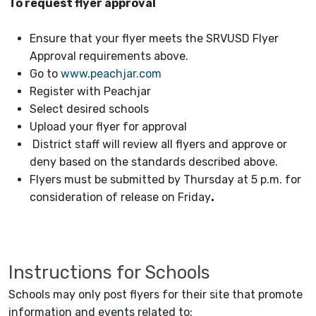
To request flyer approval
Ensure that your flyer meets the SRVUSD Flyer
Approval requirements above.
Go to
www.peachjar.com
Register with Peachjar
Select desired schools
Upload your flyer for approval
District staff will review all flyers and approve or
deny based on the standards described above.
Flyers must be submitted by Thursday at 5 p.m. for
consideration of release on Friday
.
Instructions for Schools
Schools may only post flyers for their site that promote
information and events related to: