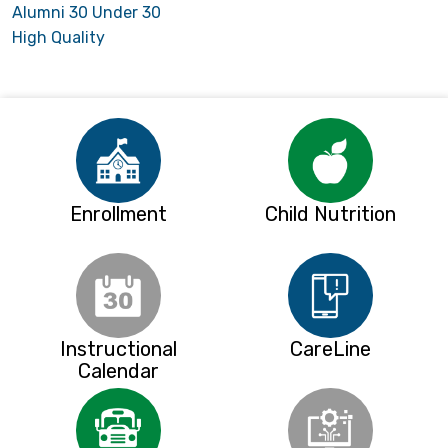
Alumni 30 Under 30
High Quality
Enrollment
Child Nutrition
Instructional
CareLine
Calendar