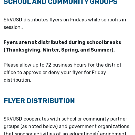
SCHOOL AND COMMUNITY GROUPS
SRVUSD distributes flyers on Fridays while school is in
session..
Fyers are not distributed during school breaks
(Thanksgiving, Winter, Spring, and Summer).
Please allow up to 72 business hours for the district
office to approve or deny your flyer for Friday
distribution.
FLYER DISTRIBUTION
SRVUSD cooperates with school or community partner
groups (as noted below) and government organizations
that sponsor activities of an educational/ enrichment