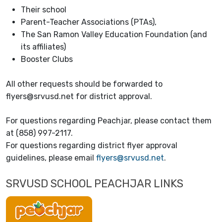
Their school
Parent-Teacher Associations (PTAs),
The San Ramon Valley Education Foundation (and
its affiliates)
Booster Clubs
All other requests should be forwarded to
flyers@srvusd.net for district approval.
For questions regarding Peachjar, please contact them
at (858) 997-2117.
For questions regarding district flyer approval
guidelines, please email
flyers@srvusd.net
.
SRVUSD SCHOOL PEACHJAR LINKS