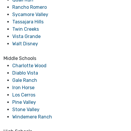
Rancho Romero
Sycamore Valley
Tassajara Hills
Twin Creeks
Vista Grande
Walt Disney
Middle Schools
Charlotte Wood
Diablo Vista
Gale Ranch
Iron Horse
Los Cerros
Pine Valley
Stone Valley
Windemere Ranch