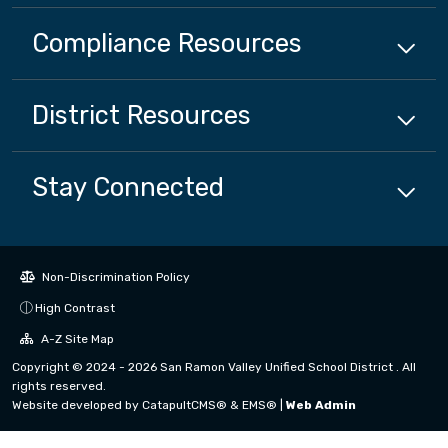
Compliance
Resources
District
Resources
Stay Connected
Non-Discrimination Policy
High Contrast
A-Z Site Map
Copyright © 2024 - 2026 San Ramon Valley Unified School District . All
rights reserved.
Website developed by
CatapultCMS®
&
EMS®
|
Web Admin