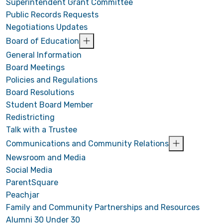
Superintendent Grant Committee
Public Records Requests
Negotiations Updates
Board of Education
General Information
Board Meetings
Policies and Regulations
Board Resolutions
Student Board Member
Redistricting
Talk with a Trustee
Communications and Community Relations
Newsroom and Media
Social Media
ParentSquare
Peachjar
Family and Community Partnerships and Resources
Alumni 30 Under 30