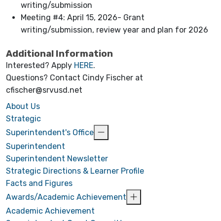
writing/submission
Meeting #4: April 15, 2026- Grant
writing/submission, review year and plan for 2026
Additional Information
Interested? Apply
HERE
.
Questions? Contact Cindy Fischer at
cfischer@srvusd.net
About Us
Strategic
Superintendent's Office
Superintendent
Superintendent Newsletter
Strategic Directions & Learner Profile
Facts and Figures
Awards/Academic Achievement
Academic Achievement