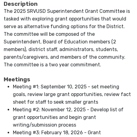
Description
The 2025 SRVUSD Superintendent Grant Committee is
tasked with exploring grant opportunities that would
serve as alternative funding options for the District.
The committee will be composed of the
Superintendent, Board of Education members (2
members), district staff, administrators, students,
parents/caregivers, and members of the community.
The committee is a two year commitment.
Meetings
Meeting #1: September 10, 2025 - set meeting
goals, review large grant opportunities, review fact
sheet for staff to seek smaller grants
Meeting #2: November 12, 2025 - Develop list of
grant opportunities and begin grant
writing/submission process
Meeting #3: February 18, 2026 - Grant