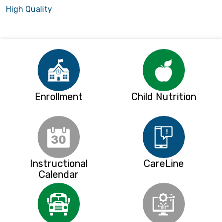
High Quality
Enrollment
Child Nutrition
Instructional
CareLine
Calendar