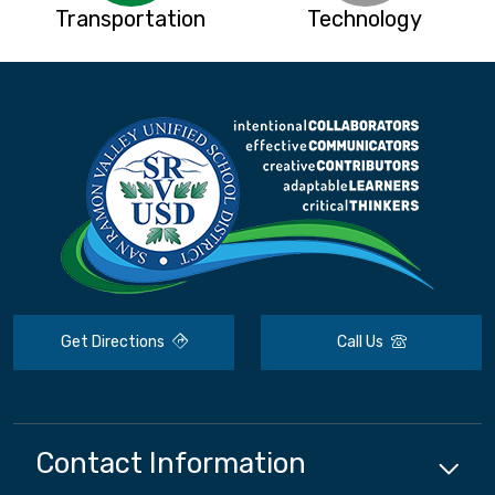
Transportation
Technology
Get Directions
Call Us
Contact Information