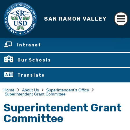
SAN RAMON VALLEY
Intranet
Our Schools
Translate
Home
About Us
Superintendent's Office
Superintendent Grant Committee
Superintendent Grant
Committee