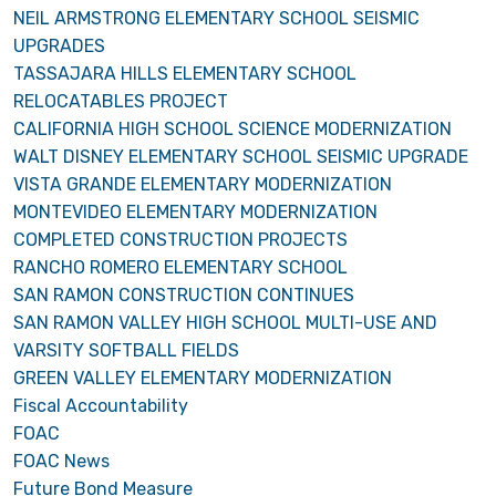
NEIL ARMSTRONG ELEMENTARY SCHOOL SEISMIC
UPGRADES
TASSAJARA HILLS ELEMENTARY SCHOOL
RELOCATABLES PROJECT
CALIFORNIA HIGH SCHOOL SCIENCE MODERNIZATION
WALT DISNEY ELEMENTARY SCHOOL SEISMIC UPGRADE
VISTA GRANDE ELEMENTARY MODERNIZATION
MONTEVIDEO ELEMENTARY MODERNIZATION
COMPLETED CONSTRUCTION PROJECTS
RANCHO ROMERO ELEMENTARY SCHOOL
SAN RAMON CONSTRUCTION CONTINUES
SAN RAMON VALLEY HIGH SCHOOL MULTI-USE AND
VARSITY SOFTBALL FIELDS
GREEN VALLEY ELEMENTARY MODERNIZATION
Fiscal Accountability
FOAC
FOAC News
Future Bond Measure