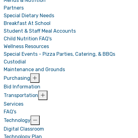
Menus & Nutrition
Partners
Special Dietary Needs
Breakfast At School
Student & Staff Meal Accounts
Child Nutrition FAQ's
Wellness Resources
Special Events - Pizza Parties, Catering, & BBQs
Custodial
Maintenance and Grounds
Purchasing
Bid Information
Transportation
Services
FAQ's
Technology
Digital Classroom
Technology Plan