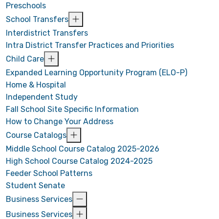
Preschools
School Transfers
Interdistrict Transfers
Intra District Transfer Practices and Priorities
Child Care
Expanded Learning Opportunity Program (ELO-P)
Home & Hospital
Independent Study
Fall School Site Specific Information
How to Change Your Address
Course Catalogs
Middle School Course Catalog 2025-2026
High School Course Catalog 2024-2025
Feeder School Patterns
Student Senate
Business Services
Business Services