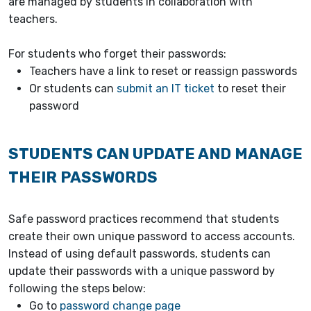
are managed by students in collaboration with
teachers.
For students who forget their passwords:
Teachers have a link to reset or reassign passwords
Or students can
submit an IT ticket
to reset their
password
STUDENTS CAN UPDATE AND MANAGE
THEIR PASSWORDS
Safe password practices recommend that students
create their own unique password to access accounts.
Instead of using default passwords, students can
update their passwords with a unique password by
following the steps below:
Go to
password change page