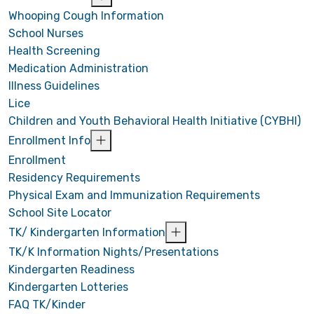
Whooping Cough Information
School Nurses
Health Screening
Medication Administration
Illness Guidelines
Lice
Children and Youth Behavioral Health Initiative (CYBHI)
Enrollment Info
Enrollment
Residency Requirements
Physical Exam and Immunization Requirements
School Site Locator
TK/ Kindergarten Information
TK/K Information Nights/Presentations
Kindergarten Readiness
Kindergarten Lotteries
FAQ TK/Kinder