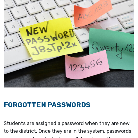
FORGOTTEN PASSWORDS
Students are assigned a password when they are new
to the district. Once they are in the system, passwords