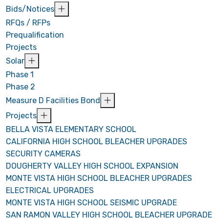
Bids/Notices
RFQs / RFPs
Prequalification
Projects
Solar
Phase 1
Phase 2
Measure D Facilities Bond
Projects
BELLA VISTA ELEMENTARY SCHOOL
CALIFORNIA HIGH SCHOOL BLEACHER UPGRADES
SECURITY CAMERAS
DOUGHERTY VALLEY HIGH SCHOOL EXPANSION
MONTE VISTA HIGH SCHOOL BLEACHER UPGRADES
ELECTRICAL UPGRADES
MONTE VISTA HIGH SCHOOL SEISMIC UPGRADE
SAN RAMON VALLEY HIGH SCHOOL BLEACHER UPGRADE