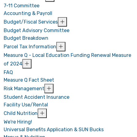
7-11 Committee
Accounting & Payroll
Budget/Fiscal Services
Budget Advisory Committee
Budget Breakdown
Parcel Tax Information
Measure Q - Local Education Funding Renewal Measure
of 2024
FAQ
Measure Q Fact Sheet
Risk Management
Student Accident Insurance
Facility Use/Rental
Child Nutrition
We're Hiring!
Universal Benefits Application & SUN Bucks