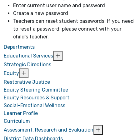
Enter current user name and password
Create a new password
Teachers can reset student passwords. If you need
to reset a password, please connect with your
child’s teacher.
Departments
Educational Services
Strategic Directions
Equity
Restorative Justice
Equity Steering Committee
Equity Resources & Support
Social-Emotional Wellness
Learner Profile
Curriculum
Assessment, Research and Evaluation
District Data Dashboards