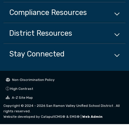
Compliance
Resources
District
Resources
Stay Connected
Non-Discrimination Policy
High Contrast
A-Z Site Map
Copyright © 2024 - 2026 San Ramon Valley Unified School District . All
rights reserved.
Website developed by
CatapultCMS®
&
EMS®
|
Web Admin