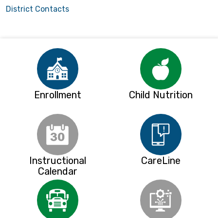
District Contacts
Enrollment
Child Nutrition
Instructional
CareLine
Calendar