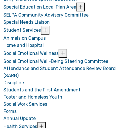
Special Education Local Plan Area
SELPA Community Advisory Committee
Special Needs Liaison
Student Services
Animals on Campus
Home and Hospital
Social Emotional Wellness
Social Emotional Well-Being Steering Committee
Attendance and Student Attendance Review Board
(SARB)
Discipline
Students and the First Amendment
Foster and Homeless Youth
Social Work Services
Forms
Annual Update
Health Services