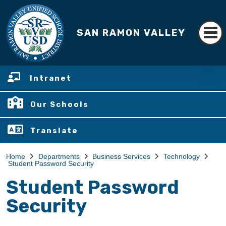
SAN RAMON VALLEY
Intranet
Our Schools
Translate
Home
Departments
Business Services
Technology
Student Password Security
Student Password
Security