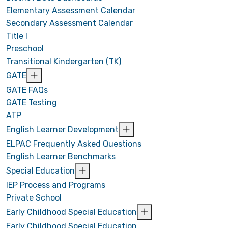
Elementary Assessment Calendar
Secondary Assessment Calendar
Title I
Preschool
Transitional Kindergarten (TK)
GATE
GATE FAQs
GATE Testing
ATP
English Learner Development
ELPAC Frequently Asked Questions
English Learner Benchmarks
Special Education
IEP Process and Programs
Private School
Early Childhood Special Education
Early Childhood Special Education