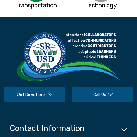
Transportation
Technology
Get Directions
Call Us
Contact Information