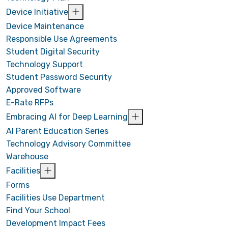
Device Initiative
Device Maintenance
Responsible Use Agreements
Student Digital Security
Technology Support
Student Password Security
Approved Software
E-Rate RFPs
Embracing AI for Deep Learning
AI Parent Education Series
Technology Advisory Committee
Warehouse
Facilities
Forms
Facilities Use Department
Find Your School
Development Impact Fees