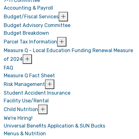
7-11 Committee
Accounting & Payroll
Budget/Fiscal Services
Budget Advisory Committee
Budget Breakdown
Parcel Tax Information
Measure Q - Local Education Funding Renewal Measure
of 2024
FAQ
Measure Q Fact Sheet
Risk Management
Student Accident Insurance
Facility Use/Rental
Child Nutrition
We're Hiring!
Universal Benefits Application & SUN Bucks
Menus & Nutrition