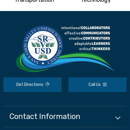
Get Directions
Call Us
Contact Information