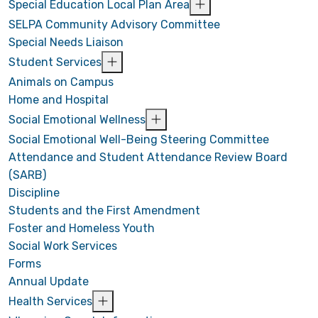
Special Education Local Plan Area
SELPA Community Advisory Committee
Special Needs Liaison
Student Services
Animals on Campus
Home and Hospital
Social Emotional Wellness
Social Emotional Well-Being Steering Committee
Attendance and Student Attendance Review Board
(SARB)
Discipline
Students and the First Amendment
Foster and Homeless Youth
Social Work Services
Forms
Annual Update
Health Services