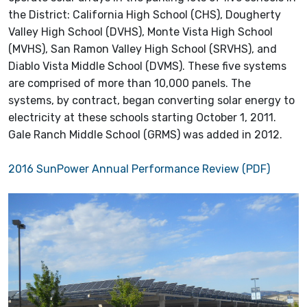
the District: California High School (CHS), Dougherty
Valley High School (DVHS), Monte Vista High School
(MVHS), San Ramon Valley High School (SRVHS), and
Diablo Vista Middle School (DVMS). These five systems
are comprised of more than 10,000 panels. The
systems, by contract, began converting solar energy to
electricity at these schools starting October 1, 2011.
Gale Ranch Middle School (GRMS) was added in 2012.
2016 SunPower Annual Performance Review (PDF)