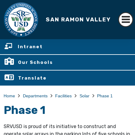
SAN RAMON VALLEY
Intranet
Our Schools
Translate
Home
Departments
Facilities
Solar
Phase 1
Phase 1
SRVUSD is proud of its initiative to construct and
operate solar arrays in the parking lots of five schools in