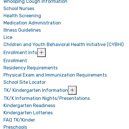
Whooping Cough Information
School Nurses
Health Screening
Medication Administration
Illness Guidelines
Lice
Children and Youth Behavioral Health Initiative (CYBHI)
Enrollment Info
Enrollment
Residency Requirements
Physical Exam and Immunization Requirements
School Site Locator
TK/ Kindergarten Information
TK/K Information Nights/Presentations
Kindergarten Readiness
Kindergarten Lotteries
FAQ TK/Kinder
Preschools