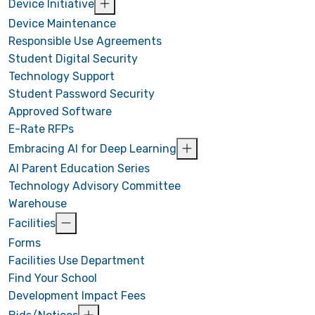
Device Initiative
Device Maintenance
Responsible Use Agreements
Student Digital Security
Technology Support
Student Password Security
Approved Software
E-Rate RFPs
Embracing AI for Deep Learning
AI Parent Education Series
Technology Advisory Committee
Warehouse
Facilities
Forms
Facilities Use Department
Find Your School
Development Impact Fees