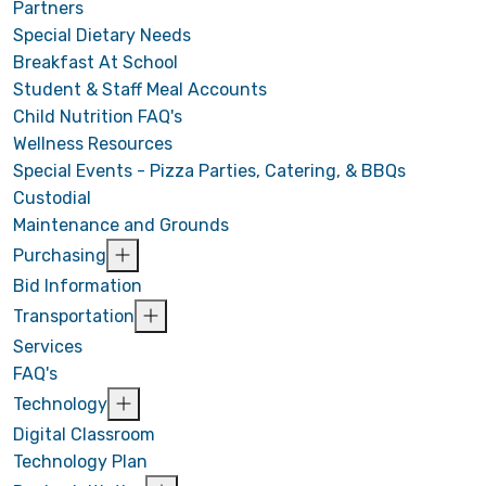
Partners
Special Dietary Needs
Breakfast At School
Student & Staff Meal Accounts
Child Nutrition FAQ's
Wellness Resources
Special Events - Pizza Parties, Catering, & BBQs
Custodial
Maintenance and Grounds
Purchasing
Bid Information
Transportation
Services
FAQ's
Technology
Digital Classroom
Technology Plan