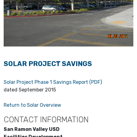
SOLAR PROJECT SAVINGS
Solar Project Phase 1 Savings Report (PDF)
dated September 2015
Return to Solar Overview
CONTACT INFORMATION
San Ramon Valley USD
Facilities Development