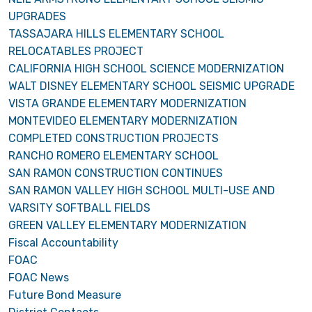
UPGRADES
TASSAJARA HILLS ELEMENTARY SCHOOL
RELOCATABLES PROJECT
CALIFORNIA HIGH SCHOOL SCIENCE MODERNIZATION
WALT DISNEY ELEMENTARY SCHOOL SEISMIC UPGRADE
VISTA GRANDE ELEMENTARY MODERNIZATION
MONTEVIDEO ELEMENTARY MODERNIZATION
COMPLETED CONSTRUCTION PROJECTS
RANCHO ROMERO ELEMENTARY SCHOOL
SAN RAMON CONSTRUCTION CONTINUES
SAN RAMON VALLEY HIGH SCHOOL MULTI-USE AND
VARSITY SOFTBALL FIELDS
GREEN VALLEY ELEMENTARY MODERNIZATION
Fiscal Accountability
FOAC
FOAC News
Future Bond Measure