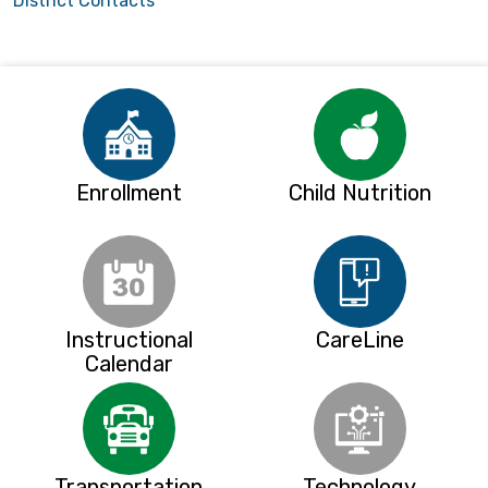
District Contacts
Enrollment
Child Nutrition
Instructional
CareLine
Calendar
Transportation
Technology