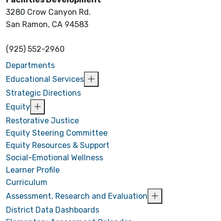
3280 Crow Canyon Rd.
San Ramon, CA 94583
(925) 552-2960
Departments
Educational Services
Strategic Directions
Equity
Restorative Justice
Equity Steering Committee
Equity Resources & Support
Social-Emotional Wellness
Learner Profile
Curriculum
Assessment, Research and Evaluation
District Data Dashboards