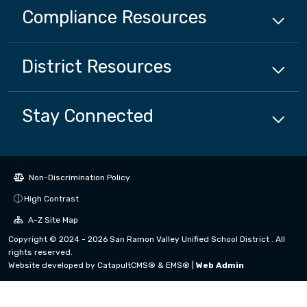
Compliance
Resources
District
Resources
Stay Connected
Non-Discrimination Policy
High Contrast
A-Z Site Map
Copyright © 2024 - 2026 San Ramon Valley Unified School District . All
rights reserved.
Website developed by
CatapultCMS®
&
EMS®
|
Web Admin