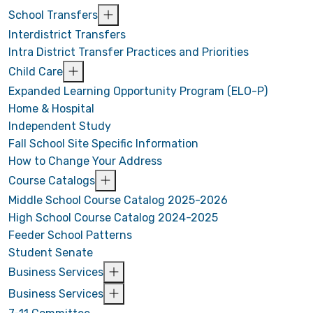
School Transfers
Interdistrict Transfers
Intra District Transfer Practices and Priorities
Child Care
Expanded Learning Opportunity Program (ELO-P)
Home & Hospital
Independent Study
Fall School Site Specific Information
How to Change Your Address
Course Catalogs
Middle School Course Catalog 2025-2026
High School Course Catalog 2024-2025
Feeder School Patterns
Student Senate
Business Services
Business Services