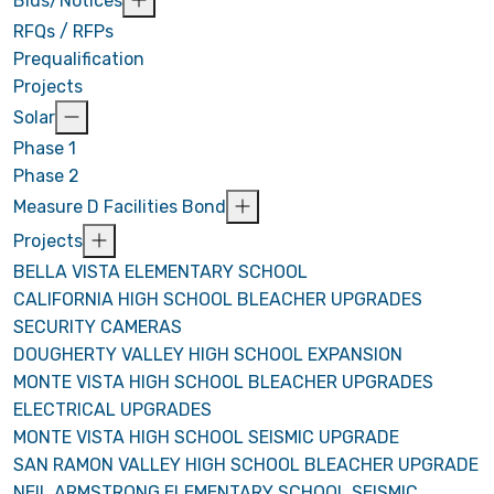
Bids/Notices
RFQs / RFPs
Prequalification
Projects
Solar
Phase 1
Phase 2
Measure D Facilities Bond
Projects
BELLA VISTA ELEMENTARY SCHOOL
CALIFORNIA HIGH SCHOOL BLEACHER UPGRADES
SECURITY CAMERAS
DOUGHERTY VALLEY HIGH SCHOOL EXPANSION
MONTE VISTA HIGH SCHOOL BLEACHER UPGRADES
ELECTRICAL UPGRADES
MONTE VISTA HIGH SCHOOL SEISMIC UPGRADE
SAN RAMON VALLEY HIGH SCHOOL BLEACHER UPGRADE
NEIL ARMSTRONG ELEMENTARY SCHOOL SEISMIC