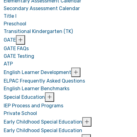
Elementary Assessment Calendar
Secondary Assessment Calendar
Title I
Preschool
Transitional Kindergarten (TK)
GATE
GATE FAQs
GATE Testing
ATP
English Learner Development
ELPAC Frequently Asked Questions
English Learner Benchmarks
Special Education
IEP Process and Programs
Private School
Early Childhood Special Education
Early Childhood Special Education