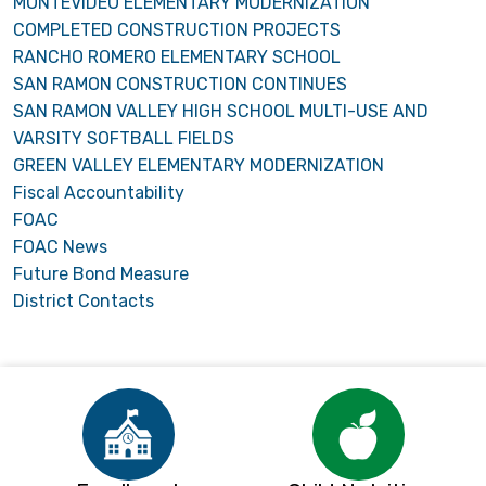
MONTEVIDEO ELEMENTARY MODERNIZATION
COMPLETED CONSTRUCTION PROJECTS
RANCHO ROMERO ELEMENTARY SCHOOL
SAN RAMON CONSTRUCTION CONTINUES
SAN RAMON VALLEY HIGH SCHOOL MULTI-USE AND
VARSITY SOFTBALL FIELDS
GREEN VALLEY ELEMENTARY MODERNIZATION
Fiscal Accountability
FOAC
FOAC News
Future Bond Measure
District Contacts