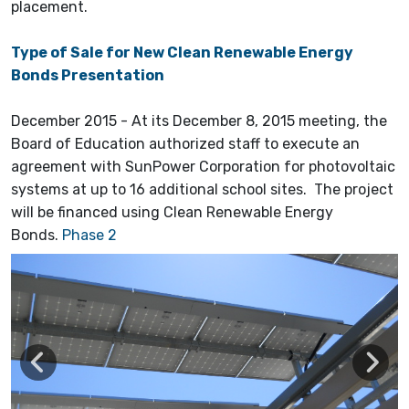
placement.
Type of Sale for New Clean Renewable Energy
Bonds Presentation
December 2015 - At its December 8, 2015 meeting, the
Board of Education authorized staff to execute an
agreement with SunPower Corporation for photovoltaic
systems at up to 16 additional school sites. The project
will be financed using Clean Renewable Energy
Bonds.
Phase 2