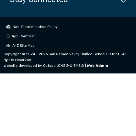
Non-Discrimination Policy
High Contrast
A-Z Site Map
Copyright © 2024 - 2026 San Ramon Valley Unified School District . All
rights reserved.
Website developed by
CatapultCMS®
&
EMS®
|
Web Admin