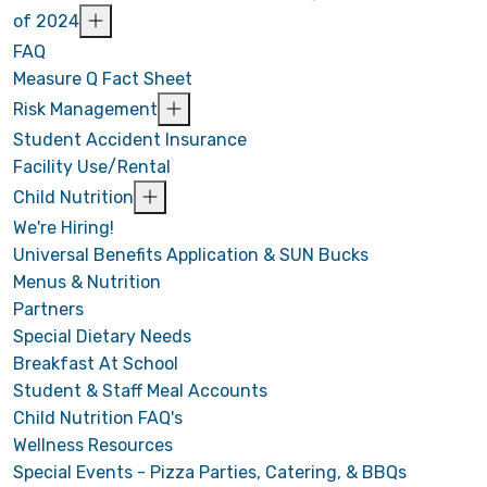
of 2024
FAQ
Measure Q Fact Sheet
Risk Management
Student Accident Insurance
Facility Use/Rental
Child Nutrition
We're Hiring!
Universal Benefits Application & SUN Bucks
Menus & Nutrition
Partners
Special Dietary Needs
Breakfast At School
Student & Staff Meal Accounts
Child Nutrition FAQ's
Wellness Resources
Special Events - Pizza Parties, Catering, & BBQs