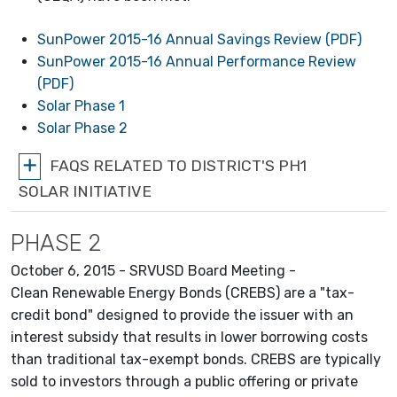
SunPower 2015-16 Annual Savings Review (PDF)
SunPower 2015-16 Annual Performance Review
(PDF)
Solar Phase 1
Solar Phase 2
FAQS RELATED TO DISTRICT'S PH1
SOLAR INITIATIVE
PHASE 2
October 6, 2015 - SRVUSD Board Meeting -
Clean Renewable Energy Bonds (CREBS) are a "tax-
credit bond" designed to provide the issuer with an
interest subsidy that results in lower borrowing costs
than traditional tax-exempt bonds. CREBS are typically
sold to investors through a public offering or private