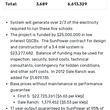
Total:
3,689
6,613,329
System will generate over 2/3 of the electricity
required to run these five schools
The project is funded by $25,000,000 in low
interest QSCBs. The SunPower contract for design
and construction of a 3.4 mW system is
$23,277,682. Balance of funding may be used for
inspection, security, bond costs, technical
consultants, contingency for hidden conditions,
and other soft costs. In 2012 Gale Ranch was
added for $1,499,135.
Base prices without maintenance or performance
guarantee:
First 5: $22,725,261 ($6.65 per kWp)
Gale Ranch: 1,379,452 ($5.03 per kWp)
17 year output guaranteed by SunPower at 95% of