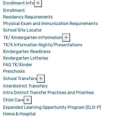
Enrollment Info
Enrollment
Residency Requirements
Physical Exam and Immunization Requirements
School Site Locator
TK/ Kindergarten Information
TK/K Information Nights/Presentations
Kindergarten Readiness
Kindergarten Lotteries
FAQ TK/Kinder
Preschools
School Transfers
Interdistrict Transfers
Intra District Transfer Practices and Priorities
Child Care
Expanded Learning Opportunity Program (ELO-P)
Home & Hospital