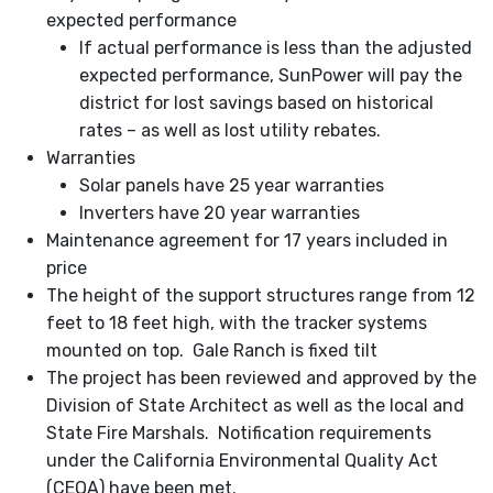
expected performance
If actual performance is less than the adjusted
expected performance, SunPower will pay the
district for lost savings based on historical
rates – as well as lost utility rebates.
Warranties
Solar panels have 25 year warranties
Inverters have 20 year warranties
Maintenance agreement for 17 years included in
price
The height of the support structures range from 12
feet to 18 feet high, with the tracker systems
mounted on top. Gale Ranch is fixed tilt
The project has been reviewed and approved by the
Division of State Architect as well as the local and
State Fire Marshals. Notification requirements
under the California Environmental Quality Act
(CEQA) have been met.