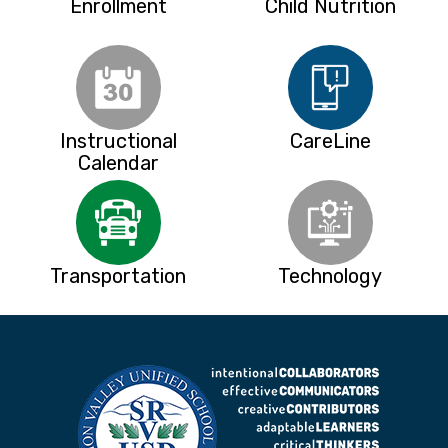
Enrollment
Child Nutrition
Instructional
CareLine
Calendar
Transportation
Technology