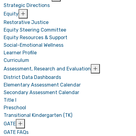
Strategic Directions
Equity
Restorative Justice
Equity Steering Committee
Equity Resources & Support
Social-Emotional Wellness
Learner Profile
Curriculum
Assessment, Research and Evaluation
District Data Dashboards
Elementary Assessment Calendar
Secondary Assessment Calendar
Title I
Preschool
Transitional Kindergarten (TK)
GATE
GATE FAQs