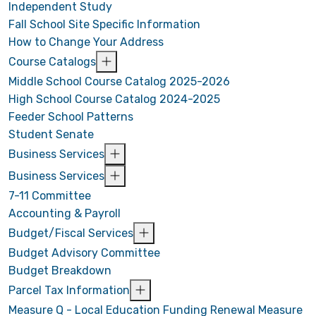
Independent Study
Fall School Site Specific Information
How to Change Your Address
Course Catalogs
Middle School Course Catalog 2025-2026
High School Course Catalog 2024-2025
Feeder School Patterns
Student Senate
Business Services
Business Services
7-11 Committee
Accounting & Payroll
Budget/Fiscal Services
Budget Advisory Committee
Budget Breakdown
Parcel Tax Information
Measure Q - Local Education Funding Renewal Measure