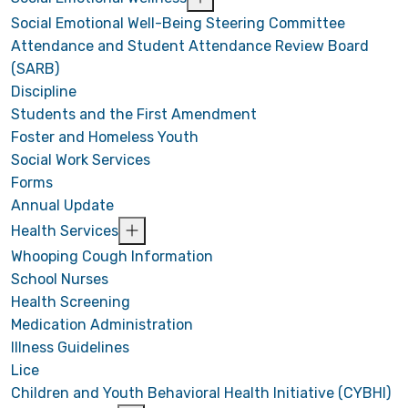
Social Emotional Well-Being Steering Committee
Attendance and Student Attendance Review Board
(SARB)
Discipline
Students and the First Amendment
Foster and Homeless Youth
Social Work Services
Forms
Annual Update
Health Services
Whooping Cough Information
School Nurses
Health Screening
Medication Administration
Illness Guidelines
Lice
Children and Youth Behavioral Health Initiative (CYBHI)