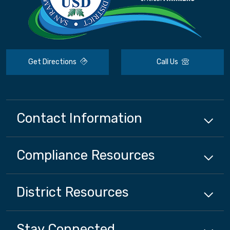
Get Directions
Call Us
Contact Information
Compliance
Resources
District
Resources
Stay Connected