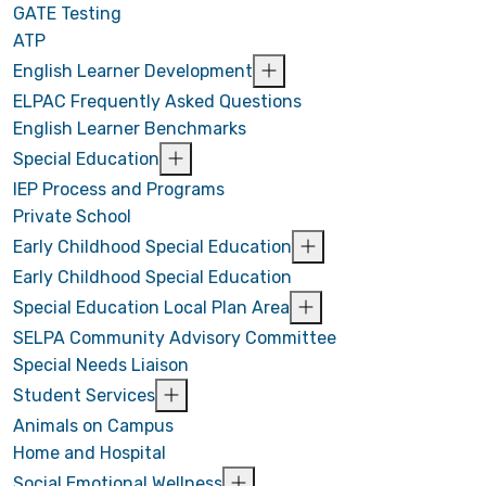
GATE Testing
ATP
English Learner Development
ELPAC Frequently Asked Questions
English Learner Benchmarks
Special Education
IEP Process and Programs
Private School
Early Childhood Special Education
Early Childhood Special Education
Special Education Local Plan Area
SELPA Community Advisory Committee
Special Needs Liaison
Student Services
Animals on Campus
Home and Hospital
Social Emotional Wellness