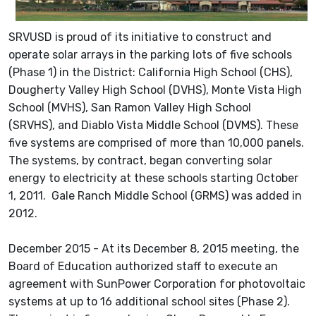
SRVUSD is proud of its initiative to construct and
operate solar arrays in the parking lots of five schools
(Phase 1) in the District: California High School (CHS),
Dougherty Valley High School (DVHS), Monte Vista High
School (MVHS), San Ramon Valley High School
(SRVHS), and Diablo Vista Middle School (DVMS). These
five systems are comprised of more than 10,000 panels.
The systems, by contract, began converting solar
energy to electricity at these schools starting October
1, 2011. Gale Ranch Middle School (GRMS) was added in
2012.
December 2015 - At its December 8, 2015 meeting, the
Board of Education authorized staff to execute an
agreement with SunPower Corporation for photovoltaic
systems at up to 16 additional school sites (Phase 2).