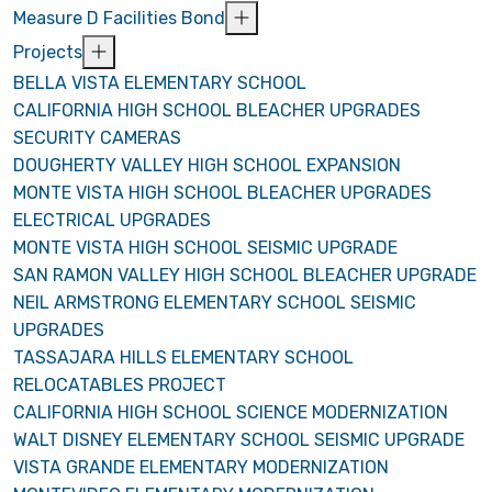
Measure D Facilities Bond
Projects
BELLA VISTA ELEMENTARY SCHOOL
CALIFORNIA HIGH SCHOOL BLEACHER UPGRADES
SECURITY CAMERAS
DOUGHERTY VALLEY HIGH SCHOOL EXPANSION
MONTE VISTA HIGH SCHOOL BLEACHER UPGRADES
ELECTRICAL UPGRADES
MONTE VISTA HIGH SCHOOL SEISMIC UPGRADE
SAN RAMON VALLEY HIGH SCHOOL BLEACHER UPGRADE
NEIL ARMSTRONG ELEMENTARY SCHOOL SEISMIC
UPGRADES
TASSAJARA HILLS ELEMENTARY SCHOOL
RELOCATABLES PROJECT
CALIFORNIA HIGH SCHOOL SCIENCE MODERNIZATION
WALT DISNEY ELEMENTARY SCHOOL SEISMIC UPGRADE
VISTA GRANDE ELEMENTARY MODERNIZATION