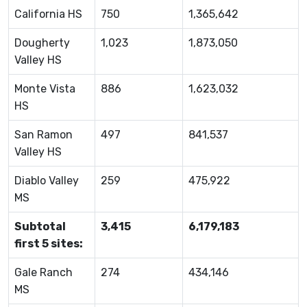
California HS
750
1,365,642
Dougherty
1,023
1,873,050
Valley HS
Monte Vista
886
1,623,032
HS
San Ramon
497
841,537
Valley HS
Diablo Valley
259
475,922
MS
Subtotal
3,415
6,179,183
first 5 sites:
Gale Ranch
274
434,146
MS