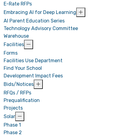
E-Rate RFPs
Embracing AI for Deep Learning
AI Parent Education Series
Technology Advisory Committee
Warehouse
Facilities
Forms
Facilities Use Department
Find Your School
Development Impact Fees
Bids/Notices
RFQs / RFPs
Prequalification
Projects
Solar
Phase 1
Phase 2