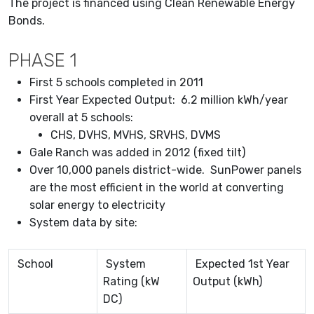
The project is financed using Clean Renewable Energy
Bonds.
PHASE 1
First 5 schools completed in 2011
First Year Expected Output: 6.2 million kWh/year
overall at 5 schools:
CHS, DVHS, MVHS, SRVHS, DVMS
Gale Ranch was added in 2012 (fixed tilt)
Over 10,000 panels district-wide. SunPower panels
are the most efficient in the world at converting
solar energy to electricity
System data by site:
School
System
Expected 1st Year
Rating (kW
Output (kWh)
DC)