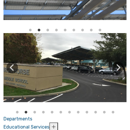
Departments
Educational Services