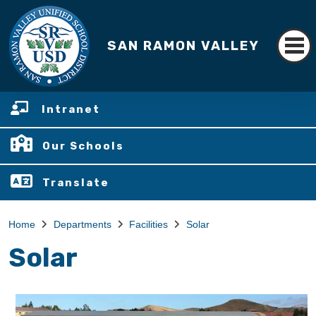
SAN RAMON VALLEY
Intranet
Our Schools
Translate
Home
Departments
Facilities
Solar
Solar