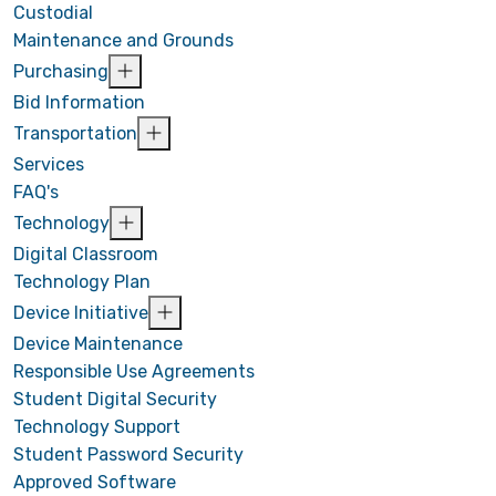
Custodial
Maintenance and Grounds
Purchasing
Bid Information
Transportation
Services
FAQ's
Technology
Digital Classroom
Technology Plan
Device Initiative
Device Maintenance
Responsible Use Agreements
Student Digital Security
Technology Support
Student Password Security
Approved Software