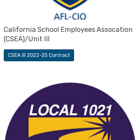
California School Employees Assocation
(CSEA)/Unit III
CSEA III 2022-25 Contract