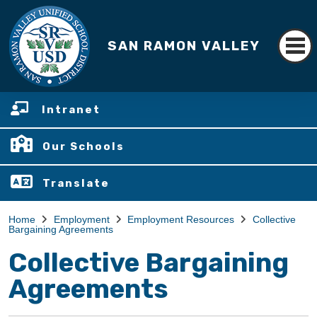
SAN RAMON VALLEY
Intranet
Our Schools
Translate
Home
Employment
Employment Resources
Collective
Bargaining Agreements
Collective Bargaining
Agreements