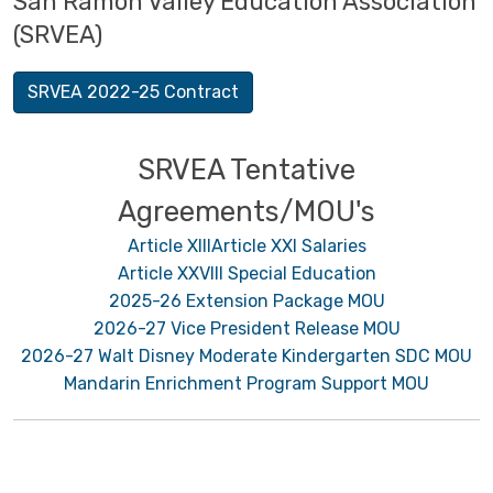
San Ramon Valley Education Association
(SRVEA)
SRVEA 2022-25 Contract
SRVEA Tentative
Agreements/MOU's
Article XIII
Article XXI Salaries
Article XXVIII Special Education
2025-26 Extension Package MOU
2026-27 Vice President Release MOU
2026-27 Walt Disney Moderate Kindergarten SDC MOU
Mandarin Enrichment Program Support MOU