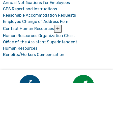
Annual Notifications for Employees
CPS Report and Instructions
Reasonable Accommodation Requests
Employee Change of Address Form
Contact Human Resources
Human Resources Organization Chart
Office of the Assistant Superintendent
Human Resources
Benefits/Workers Compensation
Enrollment
Child Nutrition