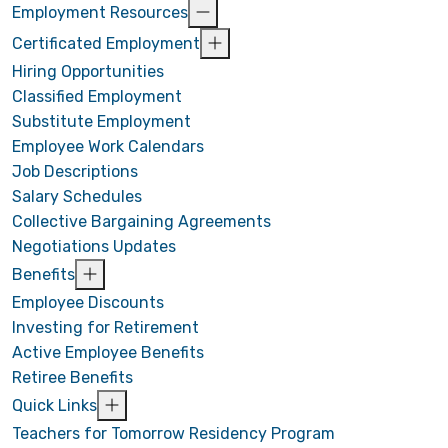
Employment Resources
Certificated Employment
Hiring Opportunities
Classified Employment
Substitute Employment
Employee Work Calendars
Job Descriptions
Salary Schedules
Collective Bargaining Agreements
Negotiations Updates
Benefits
Employee Discounts
Investing for Retirement
Active Employee Benefits
Retiree Benefits
Quick Links
Teachers for Tomorrow Residency Program