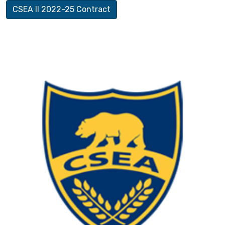
CSEA II 2022-25 Contract