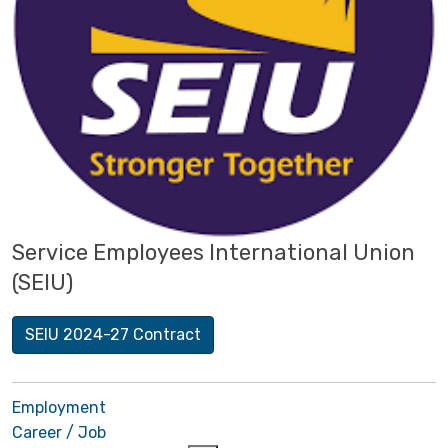
Service Employees International Union
(SEIU)
SEIU 2024-27 Contract
Employment
Career / Job