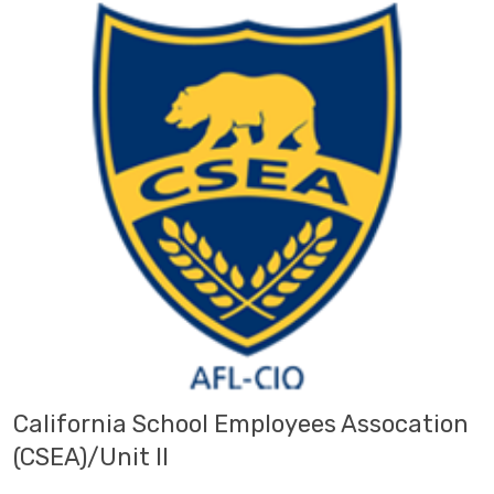
California School Employees Assocation
(CSEA)/Unit II