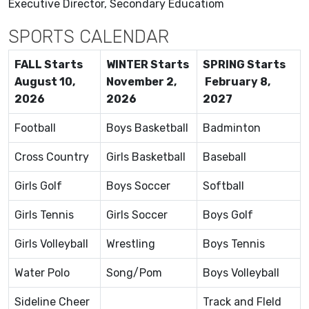
Executive Director, Secondary Educatiom
SPORTS CALENDAR
FALL Starts
WINTER Starts
SPRING Starts
August 10,
November 2,
February 8,
2026
2026
2027
Football
Boys Basketball
Badminton
Cross Country
Girls Basketball
Baseball
Girls Golf
Boys Soccer
Softball
Girls Tennis
Girls Soccer
Boys Golf
Girls Volleyball
Wrestling
Boys Tennis
Water Polo
Song/Pom
Boys Volleyball
Sideline Cheer
Track and FIeld