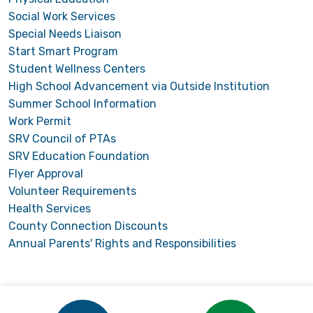
Social Work Services
Special Needs Liaison
Start Smart Program
Student Wellness Centers
High School Advancement via Outside Institution
Summer School Information
Work Permit
SRV Council of PTAs
SRV Education Foundation
Flyer Approval
Volunteer Requirements
Health Services
County Connection Discounts
Annual Parents' Rights and Responsibilities