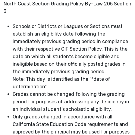
North Coast Section Grading Policy By-Law 205 Section
3
Schools or Districts or Leagues or Sections must
establish an eligibility date following the
immediately previous grading period in compliance
with their respective CIF Section Policy. This is the
date on which all students become eligible and
ineligible based on their officially posted grades in
the immediately previous grading period.
Note: This day is identified as the “*date of
determination”.
Grades cannot be changed following the grading
period for purposes of addressing any deficiency in
an individual student’s scholastic eligibility.
Only grades changed in accordance with all
California State Education Code requirements and
approved by the principal may be used for purposes