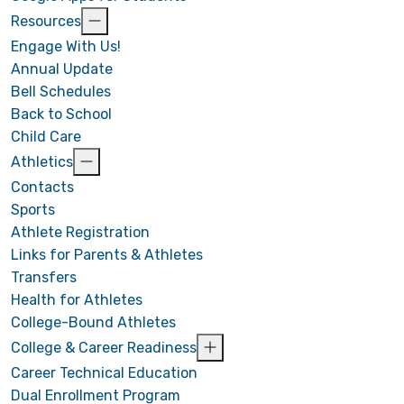
Resources
Engage With Us!
Annual Update
Bell Schedules
Back to School
Child Care
Athletics
Contacts
Sports
Athlete Registration
Links for Parents & Athletes
Transfers
Health for Athletes
College-Bound Athletes
College & Career Readiness
Career Technical Education
Dual Enrollment Program