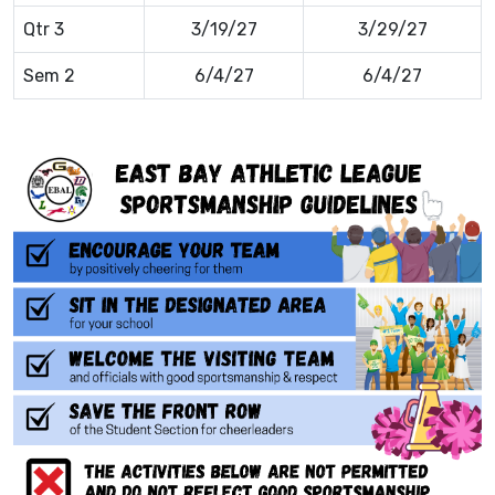
Qtr 3
3/19/27
3/29/27
Sem 2
6/4/27
6/4/27