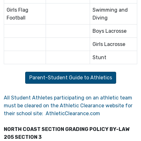
Girls Flag
Swimming and
Football
Diving
Boys Lacrosse
Girls Lacrosse
Stunt
Parent-Student Guide to Athletics
All Student Athletes participating on an athletic team
must be cleared on the Athletic Clearance website for
their school site: AthleticClearance.com
NORTH COAST SECTION GRADING POLICY BY-LAW
205 SECTION 3