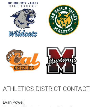
ATHLETICS DISTRICT CONTACT
Evan Powell