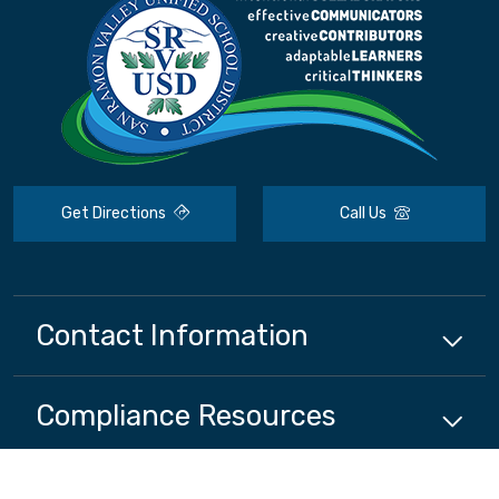
Get Directions
Call Us
Contact Information
Compliance
Resources
District
Resources