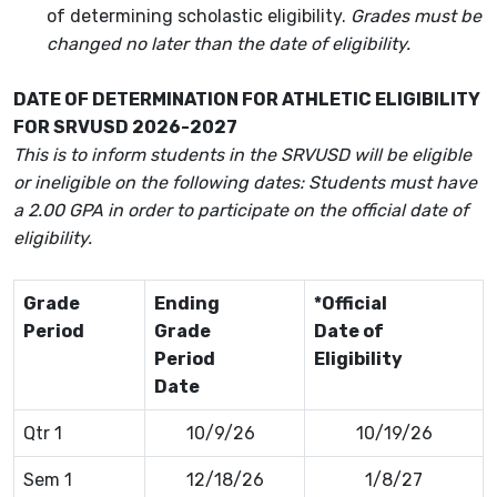
of determining scholastic eligibility.
Grades must be
changed no later than the date of eligibility.
DATE OF DETERMINATION FOR ATHLETIC ELIGIBILITY
FOR SRVUSD 2026-2027
This is to inform students in the SRVUSD will be eligible
or ineligible on the following dates: Students must have
a 2.00 GPA in order to participate on the official date of
eligibility.
Grade
Ending
*Official
Period
Grade
Date of
Period
Eligibility
Date
Qtr 1
10/9/26
10/19/26
Sem 1
12/18/26
1/8/27