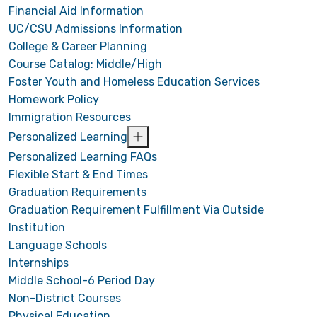
Financial Aid Information
UC/CSU Admissions Information
College & Career Planning
Course Catalog: Middle/High
Foster Youth and Homeless Education Services
Homework Policy
Immigration Resources
Personalized Learning
Personalized Learning FAQs
Flexible Start & End Times
Graduation Requirements
Graduation Requirement Fulfillment Via Outside
Institution
Language Schools
Internships
Middle School-6 Period Day
Non-District Courses
Physical Education