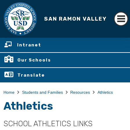
SAN RAMON VALLEY
Intranet
Our Schools
Translate
Home
Students and Families
Resources
Athletics
Athletics
SCHOOL ATHLETICS LINKS