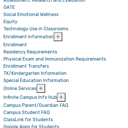
Assessment, Research and Evaluation
GATE
Social Emotional Wellness
Equity
Technology Use in Classrooms
Enrollment Information
Enrollment
Residency Requirements
Physical Exam and Immunization Requirements
Enrollment Transfers
TK/Kindergarten Information
Special Education Information
Online Services
Infinite Campus Info Hub
Campus Parent/Guardian FAQ
Campus Student FAQ
ClassLink for Students
Google Apps for Students