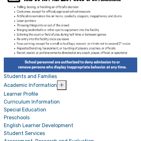
Students and Families
Academic Information
Learner Profile
Curriculum Information
Special Education
Preschools
English Learner Development
Student Services