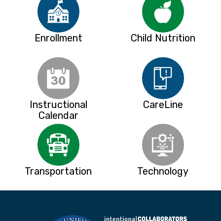
Enrollment
Child Nutrition
Instructional
CareLine
Calendar
Transportation
Technology