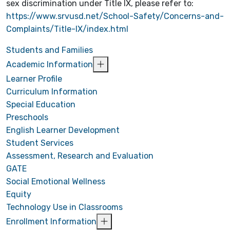
sex discrimination under Title IX, please refer to:
https://www.srvusd.net/School-Safety/Concerns-and-
Complaints/Title-IX/index.html
Students and Families
Academic Information
Learner Profile
Curriculum Information
Special Education
Preschools
English Learner Development
Student Services
Assessment, Research and Evaluation
GATE
Social Emotional Wellness
Equity
Technology Use in Classrooms
Enrollment Information