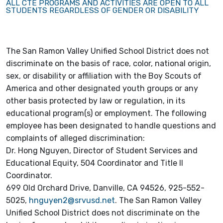
ALL CTE PROGRAMS AND ACTIVITIES ARE OPEN TO ALL
STUDENTS REGARDLESS OF GENDER OR DISABILITY
The San Ramon Valley Unified School District does not
discriminate on the basis of race, color, national origin,
sex, or disability or affiliation with the Boy Scouts of
America and other designated youth groups or any
other basis protected by law or regulation, in its
educational program(s) or employment. The following
employee has been designated to handle questions and
complaints of alleged discrimination:
Dr. Hong Nguyen, Director of Student Services and
Educational Equity, 504 Coordinator and Title II
Coordinator.
699 Old Orchard Drive, Danville, CA 94526, 925-552-
5025,
hnguyen2@srvusd.net
. The San Ramon Valley
Unified School District does not discriminate on the