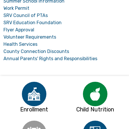
Summer School Information
Work Permit
SRV Council of PTAs
SRV Education Foundation
Flyer Approval
Volunteer Requirements
Health Services
County Connection Discounts
Annual Parents' Rights and Responsibilities
Enrollment
Child Nutrition