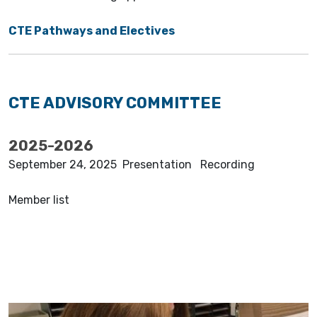
CTE Pathways and Electives
CTE ADVISORY COMMITTEE
2025-2026
September 24, 2025 Presentation Recording
Member list