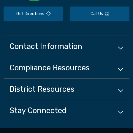
Get Directions
Call Us
Contact Information
Compliance
Resources
District
Resources
Stay Connected