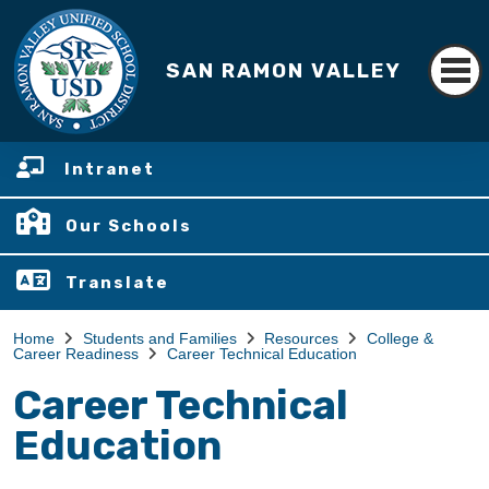
SAN RAMON VALLEY
Intranet
Our Schools
Translate
Home
Students and Families
Resources
College &
Career Readiness
Career Technical Education
Career Technical
Education