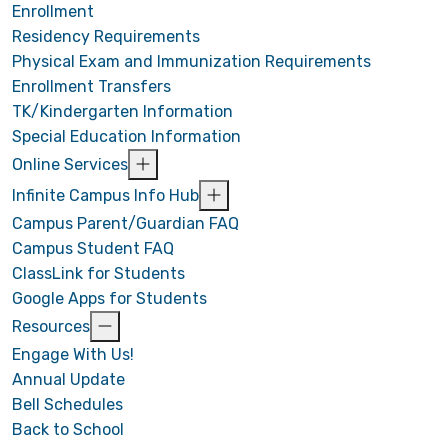
Enrollment
Residency Requirements
Physical Exam and Immunization Requirements
Enrollment Transfers
TK/Kindergarten Information
Special Education Information
Online Services
Infinite Campus Info Hub
Campus Parent/Guardian FAQ
Campus Student FAQ
ClassLink for Students
Google Apps for Students
Resources
Engage With Us!
Annual Update
Bell Schedules
Back to School