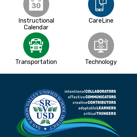
Instructional
CareLine
Calendar
Transportation
Technology