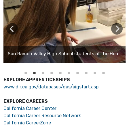
San Ramon Valley High School students at the Health Articulation Day at DVC learning about all they can do in the health field. These students are in the Sports Medicine pathway.
EXPLORE APPRENTICESHIPS
www.dir.ca.gov/databases/das/aigstart.asp
EXPLORE CAREERS
California Career Center
California Career Resource Network
California CareerZone