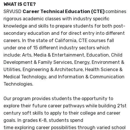
WHAT IS CTE?
SRVUSD
Career Technical Education (CTE)
combines
rigorous academic classes with industry specific
knowledge and skills to prepare students for both post-
secondary education and for direct entry into different
careers. In the state of California, CTE courses fall
under one of 15 different industry sectors which
include: Arts, Media & Entertainment, Education, Child
Development & Family Services, Energy, Environment &
Utilities, Engineering & Architecture, Health Science &
Medical Technology, and Information & Communication
Technologies.
Our program provides students the opportunity to
explore their future career pathways while building 21st
century soft skills to apply to their college and career
goals. In grades K-8, students spend
time exploring career possibilities through varied school