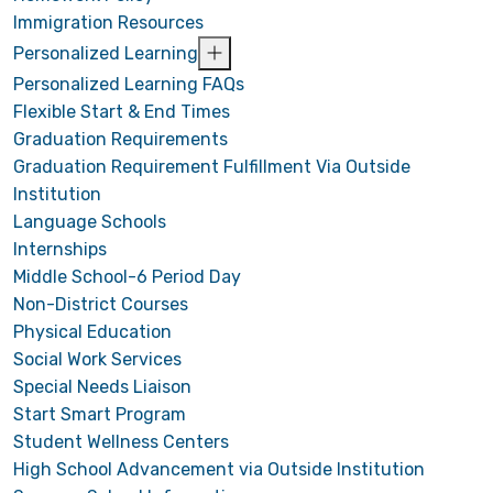
Immigration Resources
Personalized Learning
Personalized Learning FAQs
Flexible Start & End Times
Graduation Requirements
Graduation Requirement Fulfillment Via Outside
Institution
Language Schools
Internships
Middle School-6 Period Day
Non-District Courses
Physical Education
Social Work Services
Special Needs Liaison
Start Smart Program
Student Wellness Centers
High School Advancement via Outside Institution