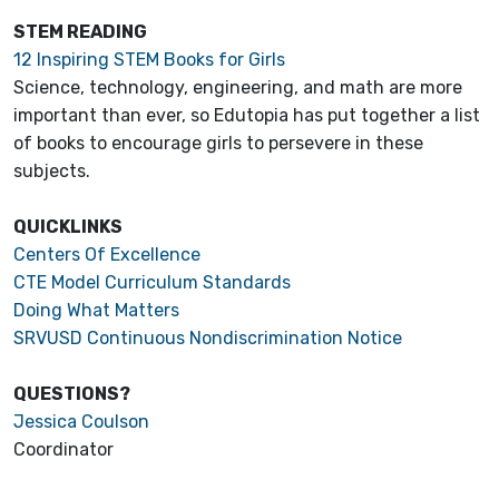
STEM READING
12 Inspiring STEM Books for Girls
Science, technology, engineering, and math are more
important than ever, so Edutopia has put together a list
of books to encourage girls to persevere in these
subjects.
QUICKLINKS
Centers Of Excellence
CTE Model Curriculum Standards
Doing What Matters
SRVUSD Continuous Nondiscrimination Notice
QUESTIONS?
Jessica Coulson
Coordinator