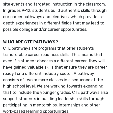
site events and targeted instruction in the classroom.
In grades 9-12, students build authentic skills through
our career pathways and electives, which provide in-
depth experiences in different fields that may lead to
possible college and/or career opportunities.
WHAT ARE CTE PATHWAYS?
CTE pathways are programs that offer students
transferable career readiness skills. This means that
even if a student chooses a different career, they will
have gained valuable skills that ensure they are career
ready for a different industry sector. A pathway
consists of two or more classes in a sequence at the
high school level. We are working towards expanding
that to include the younger grades. CTE pathways also
support students in building leadership skills through
participating in mentorships, internships and other
work-based learning opportunities.