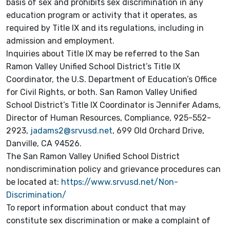
basis of sex and prohibits sex discrimination in any
education program or activity that it operates, as
required by Title IX and its regulations, including in
admission and employment.
Inquiries about Title IX may be referred to the San
Ramon Valley Unified School District’s Title IX
Coordinator, the U.S. Department of Education’s Office
for Civil Rights, or both. San Ramon Valley Unified
School District’s Title IX Coordinator is Jennifer Adams,
Director of Human Resources, Compliance, 925-552-
2923,
jadams2@srvusd.net
, 699 Old Orchard Drive,
Danville, CA 94526.
The San Ramon Valley Unified School District
nondiscrimination policy and grievance procedures can
be located at:
https://www.srvusd.net/Non-
Discrimination/
To report information about conduct that may
constitute sex discrimination or make a complaint of