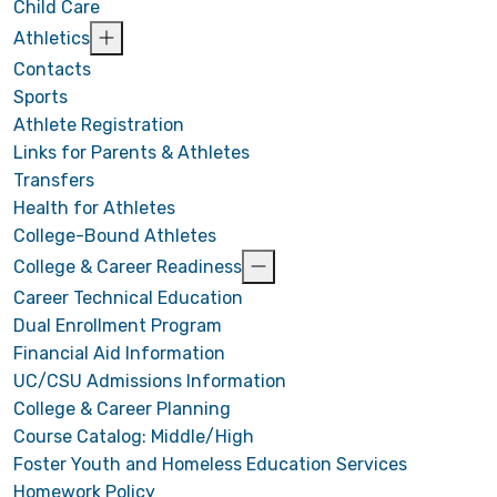
Child Care
Athletics
Contacts
Sports
Athlete Registration
Links for Parents & Athletes
Transfers
Health for Athletes
College-Bound Athletes
College & Career Readiness
Career Technical Education
Dual Enrollment Program
Financial Aid Information
UC/CSU Admissions Information
College & Career Planning
Course Catalog: Middle/High
Foster Youth and Homeless Education Services
Homework Policy